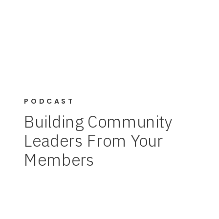
PODCAST
Building Community
Leaders From Your
Members