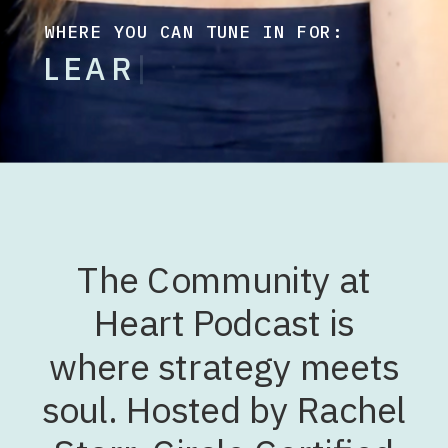
WHERE YOU CAN TUNE IN FOR:
L
E
A
R
N
I
N
G
F
L
O
W
D
E
S
I
G
N
|
The Community at
Heart Podcast is
where strategy meets
soul. Hosted by Rachel