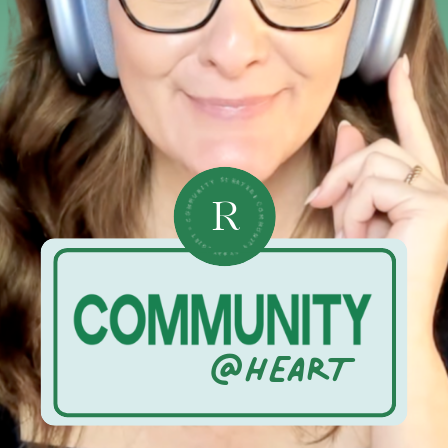
• COMMUNITY STRATEGIST • COMMUNITY STRATEGIST •
R
@HEART