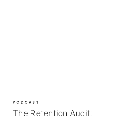
PODCAST
The Retention Audit: