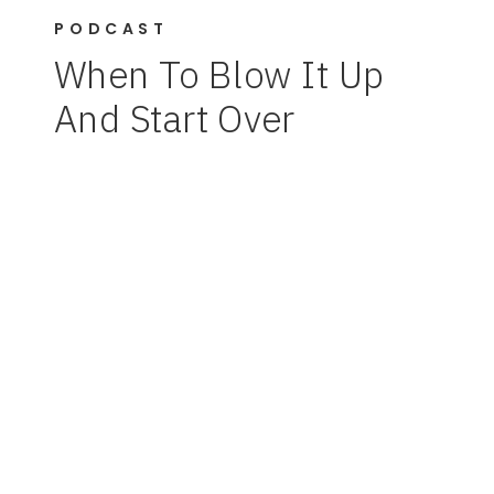
PODCAST
When To Blow It Up
And Start Over