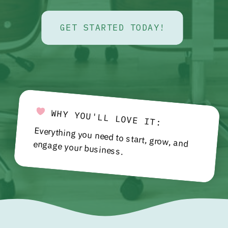
GET STARTED TODAY!
WHY YOU'LL LOVE IT:
Everything you need to start, grow, and engage your business.