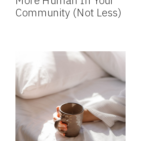
More Human In Your
Community (Not Less)