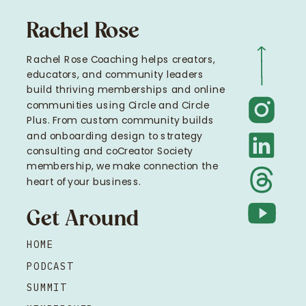
Rachel Rose
Rachel Rose Coaching helps creators,
educators, and community leaders
build thriving memberships and online
communities using Circle and Circle
Plus. From custom community builds
and onboarding design to strategy
consulting and coCreator Society
membership, we make connection the
heart of your business.
Get Around
HOME
PODCAST
SUMMIT