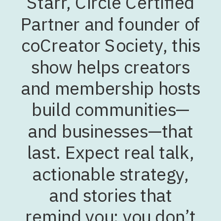
Starr, Circle Certified
Partner and founder of
coCreator Society, this
show helps creators
and membership hosts
build communities—
and businesses—that
last. Expect real talk,
actionable strategy,
and stories that
remind you: you don’t