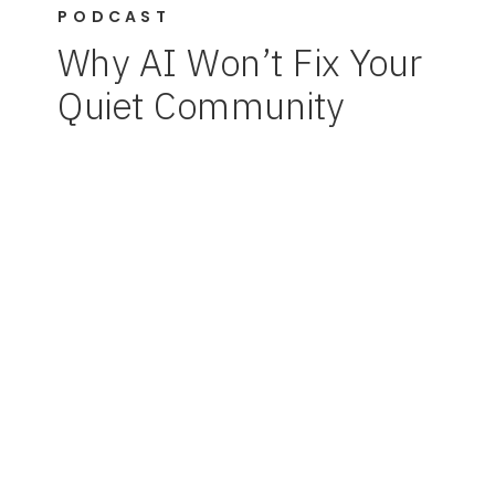
PODCAST
Why AI Won’t Fix Your
Quiet Community