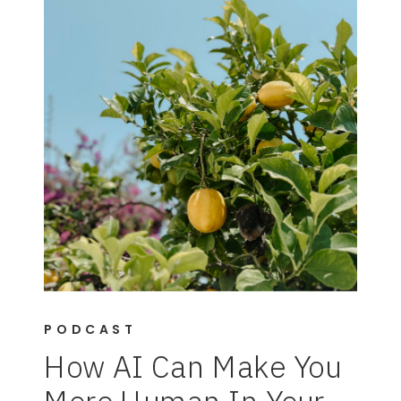
PODCAST
How AI Can Make You