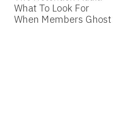
What To Look For
When Members Ghost