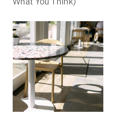
What You Think)