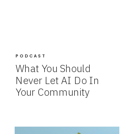
PODCAST
What You Should
Never Let AI Do In
Your Community