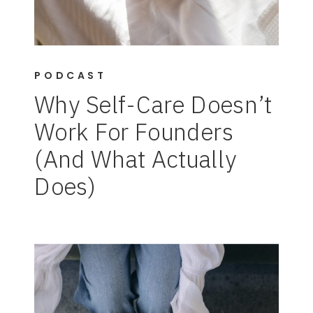
PODCAST
Why Self-Care Doesn’t
Work For Founders
(And What Actually
Does)