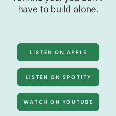
have to build alone.
LISTEN ON APPLE
LISTEN ON SPOTIFY
WATCH ON YOUTUBE