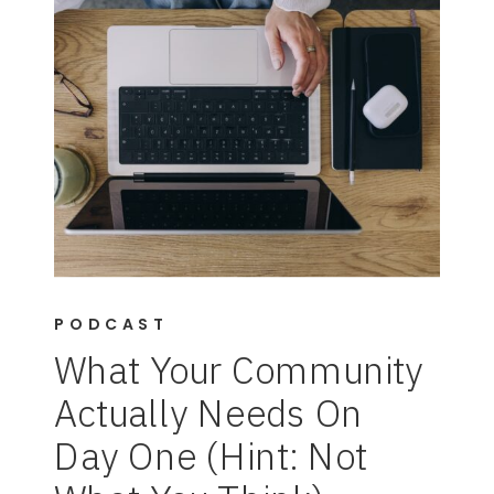
PODCAST
What Your Community
Actually Needs On
Day One (Hint: Not