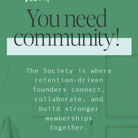
You need
community!
The Society is where
retention-driven
founders connect,
collaborate, and
build stronger
memberships
together.