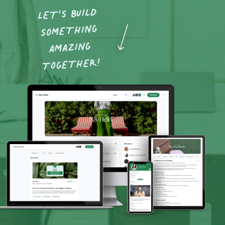
LET’S BUILD
SOMETHING
AMAZING
TOGETHER!