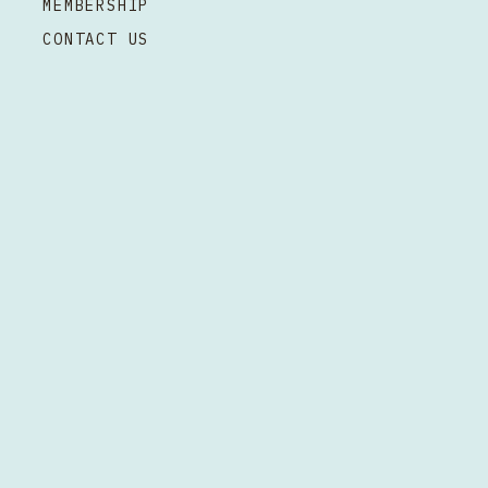
MEMBERSHIP
CONTACT US