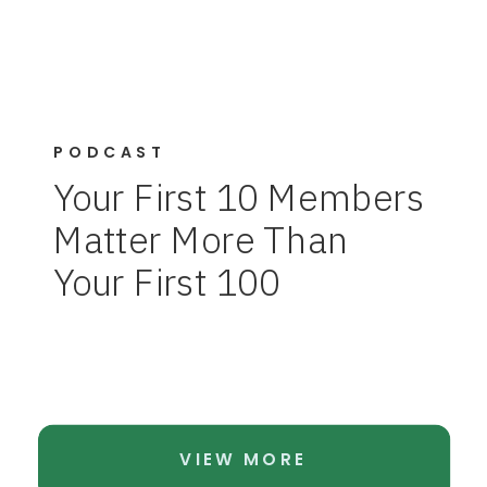
PODCAST
Your First 10 Members
Matter More Than
Your First 100
VIEW MORE