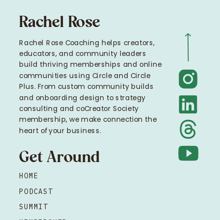
Rachel Rose
Rachel Rose Coaching helps creators,
educators, and community leaders
build thriving memberships and online
communities using Circle and Circle
Plus. From custom community builds
and onboarding design to strategy
consulting and coCreator Society
membership, we make connection the
heart of your business.
Get Around
HOME
PODCAST
SUMMIT