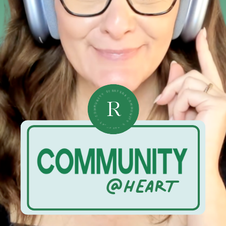
• COMMUNITY STRATEGIST • COMMUNITY STRATEGIST •
R
@HEART