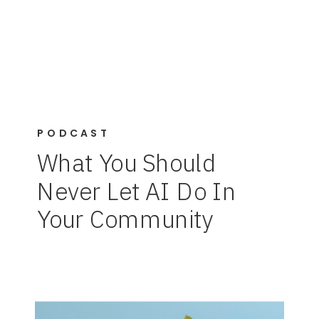
PODCAST
What You Should
Never Let AI Do In
Your Community