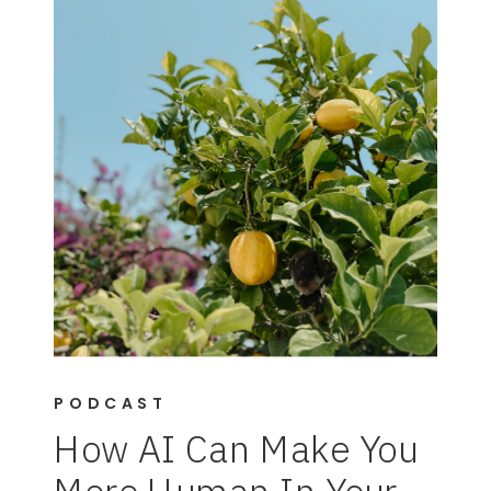
PODCAST
How AI Can Make You