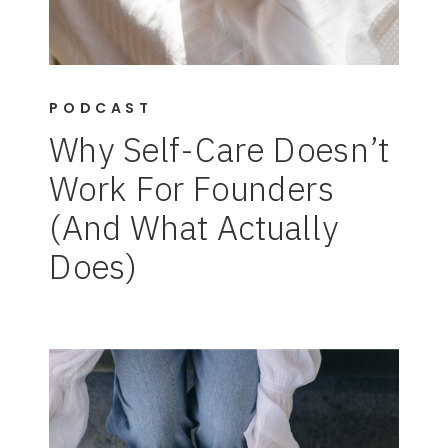
PODCAST
Why Self-Care Doesn’t
Work For Founders
(And What Actually
Does)