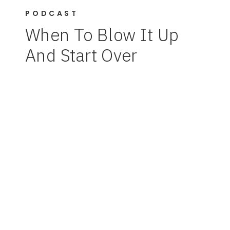
PODCAST
When To Blow It Up
And Start Over