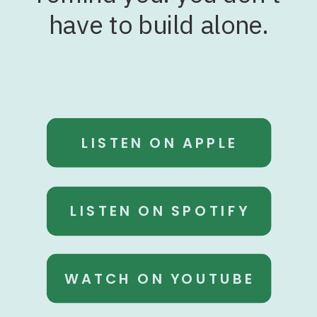
have to build alone.
LISTEN ON APPLE
LISTEN ON SPOTIFY
WATCH ON YOUTUBE