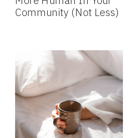
More Human In Your
Community (Not Less)