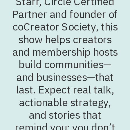
Starr, Circle Certified
Partner and founder of
coCreator Society, this
show helps creators
and membership hosts
build communities—
and businesses—that
last. Expect real talk,
actionable strategy,
and stories that
remind you: you don’t