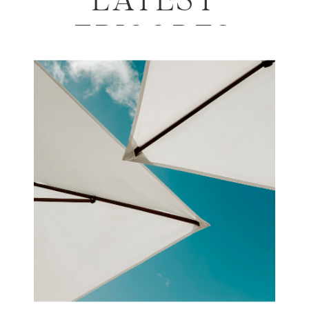
LATEST
EPISODES