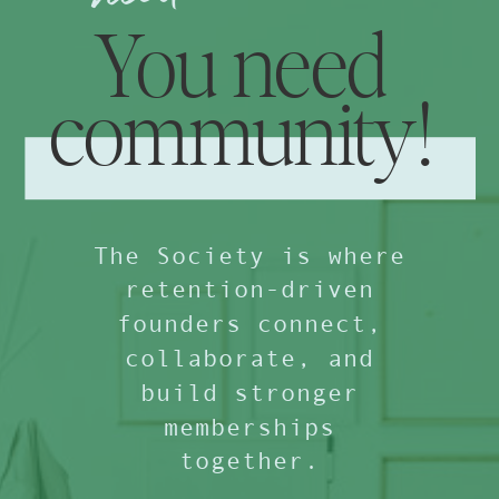
You need
community!
The Society is where
retention-driven
founders connect,
collaborate, and
build stronger
memberships
together.