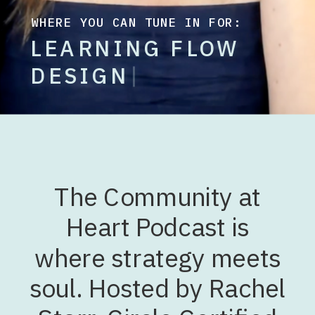
WHERE YOU CAN TUNE IN FOR:
L
E
A
R
N
I
N
G
F
L
O
W
D
E
S
I
G
|
The Community at
Heart Podcast is
where strategy meets
soul. Hosted by Rachel