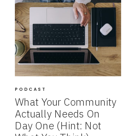
PODCAST
What Your Community
Actually Needs On
Day One (Hint: Not