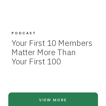
PODCAST
Your First 10 Members
Matter More Than
Your First 100
VIEW MORE