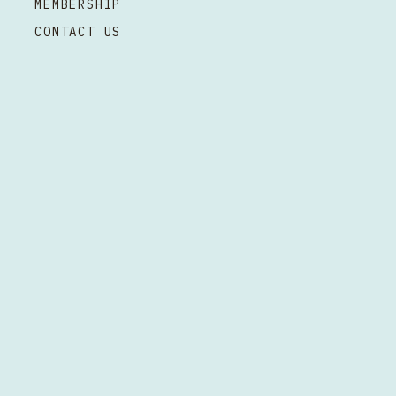
MEMBERSHIP
CONTACT US