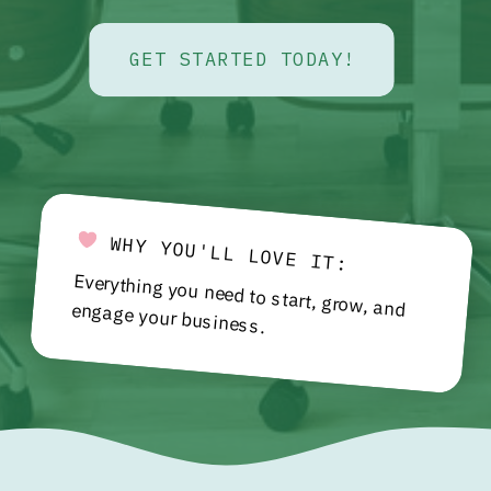
GET STARTED TODAY!
WHY YOU'LL LOVE IT:
Everything you need to start, grow, and engage your business.