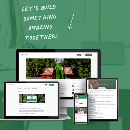
LET’S BUILD
SOMETHING
AMAZING
TOGETHER!