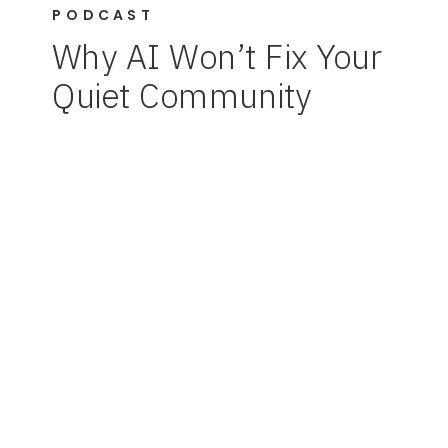
PODCAST
Why AI Won’t Fix Your
Quiet Community