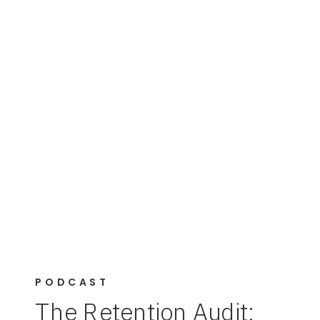
PODCAST
The Retention Audit: