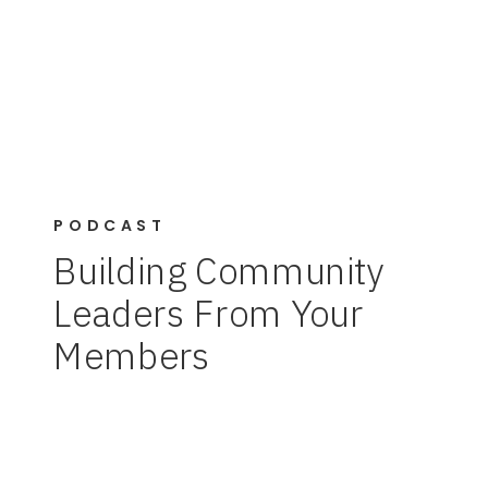
PODCAST
Building Community
Leaders From Your
Members