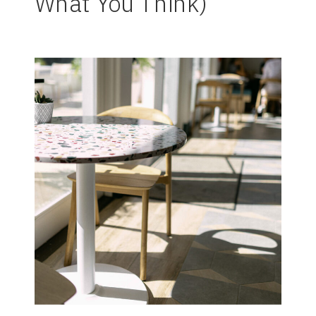
What You Think)