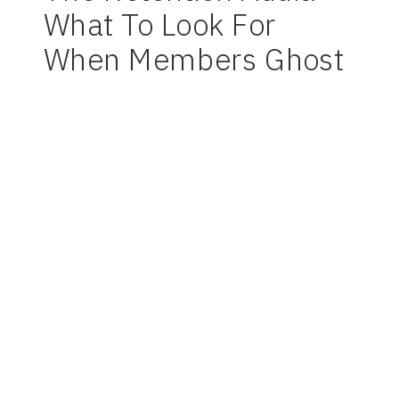
What To Look For
When Members Ghost