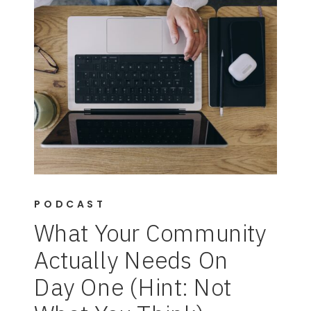
PODCAST
What Your Community
Actually Needs On
Day One (Hint: Not