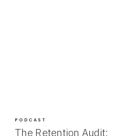
PODCAST
The Retention Audit: