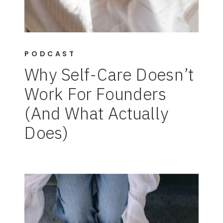
PODCAST
Why Self-Care Doesn’t
Work For Founders
(And What Actually
Does)