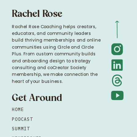
Rachel Rose
Rachel Rose Coaching helps creators,
educators, and community leaders
build thriving memberships and online
communities using Circle and Circle
Plus. From custom community builds
and onboarding design to strategy
consulting and coCreator Society
membership, we make connection the
heart of your business.
Get Around
HOME
PODCAST
SUMMIT