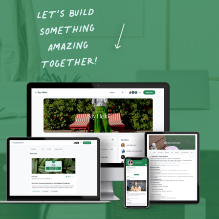
LET’S BUILD
SOMETHING
AMAZING
TOGETHER!