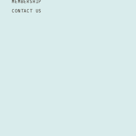
MEMBERSHIP
CONTACT US