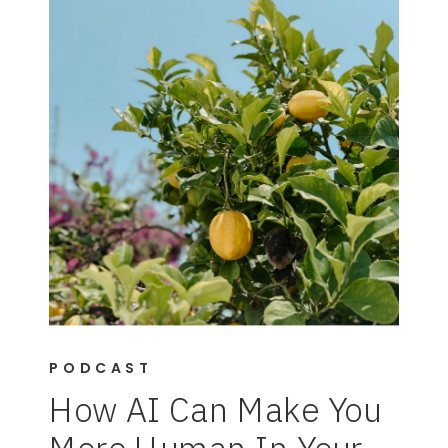
PODCAST
How AI Can Make You