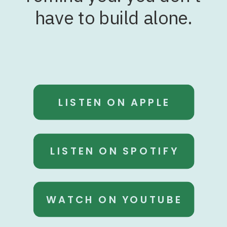
have to build alone.
LISTEN ON APPLE
LISTEN ON SPOTIFY
WATCH ON YOUTUBE