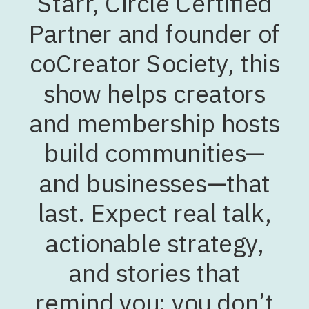
Starr, Circle Certified
Partner and founder of
coCreator Society, this
show helps creators
and membership hosts
build communities—
and businesses—that
last. Expect real talk,
actionable strategy,
and stories that
remind you: you don’t