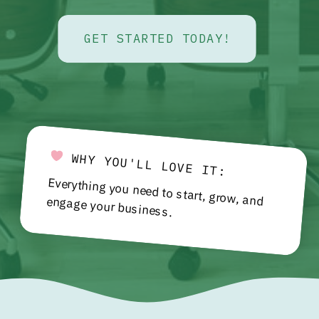
GET STARTED TODAY!
WHY YOU'LL LOVE IT:
Everything you need to start, grow, and engage your business.