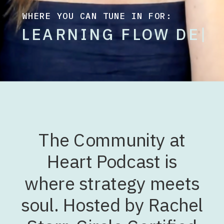
WHERE YOU CAN TUNE IN FOR:
L
E
A
R
N
I
N
G
F
L
O
W
D
E
S
I
G
N
|
The Community at
Heart Podcast is
where strategy meets
soul. Hosted by Rachel