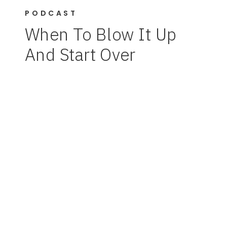
PODCAST
When To Blow It Up
And Start Over