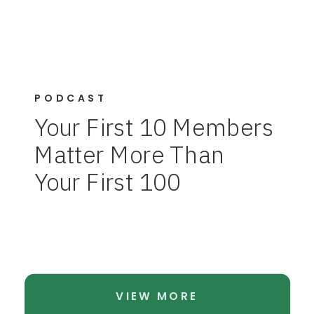
PODCAST
Your First 10 Members
Matter More Than
Your First 100
VIEW MORE