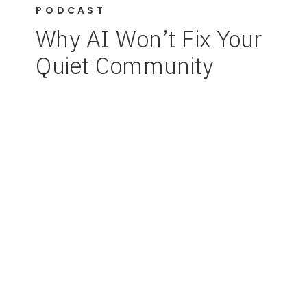
PODCAST
Why AI Won’t Fix Your
Quiet Community