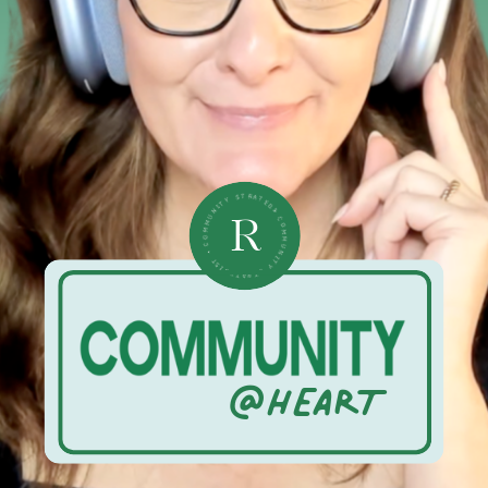
• COMMUNITY STRATEGIST • COMMUNITY STRATEGIST •
R
@HEART