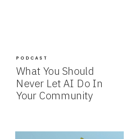
PODCAST
What You Should
Never Let AI Do In
Your Community