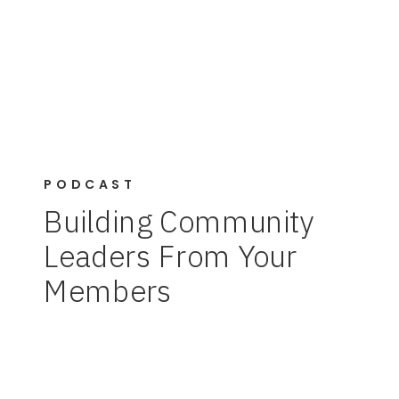
PODCAST
Building Community
Leaders From Your
Members