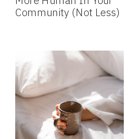
More Human In Your
Community (Not Less)