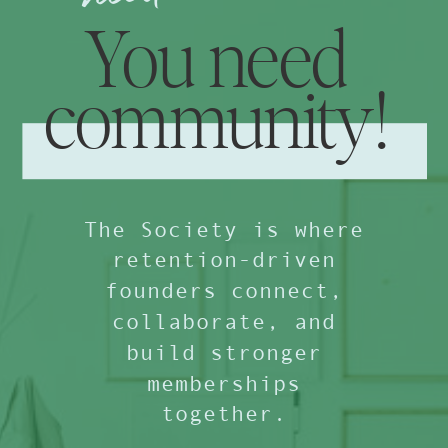
You need
community!
The Society is where
retention-driven
founders connect,
collaborate, and
build stronger
memberships
together.