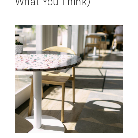
What You Think)