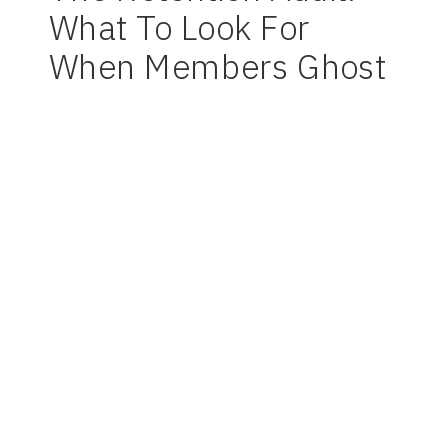
What To Look For
When Members Ghost