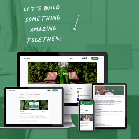
LET’S BUILD
SOMETHING
AMAZING
TOGETHER!