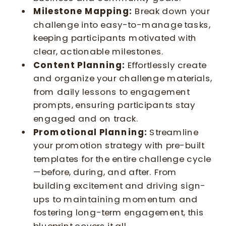
Milestone Mapping:
Break down your
challenge into easy-to-manage tasks,
keeping participants motivated with
clear, actionable milestones.
Content Planning:
Effortlessly create
and organize your challenge materials,
from daily lessons to engagement
prompts, ensuring participants stay
engaged and on track.
Promotional Planning:
Streamline
your promotion strategy with pre-built
templates for the entire challenge cycle
—before, during, and after. From
building excitement and driving sign-
ups to maintaining momentum and
fostering long-term engagement, this
blueprint covers it all.