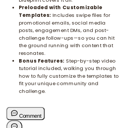
Preloaded with Customizable
Templates:
Includes swipe files for
promotional emails, social media
posts, engagement DMs, and post-
challenge follow-ups—so you can hit
the ground running with content that
resonates.
Bonus Features:
Step-by-step video
tutorial included, walking you through
how to fully customize the templates to
fit your unique community and
challenge.