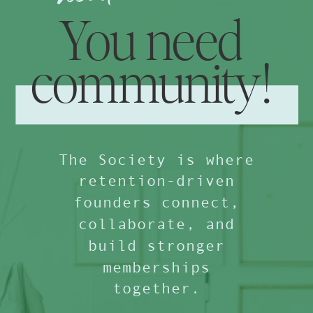
You need
community!
The Society is where
retention-driven
founders connect,
collaborate, and
build stronger
memberships
together.