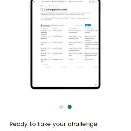
Ready to take your challenge