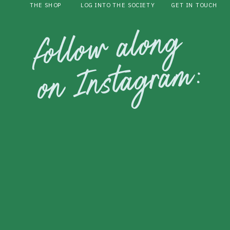
THE SHOP
LOG INTO THE SOCIETY
GET IN TOUCH
follow along
on Instagram: