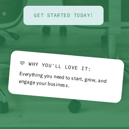
GET STARTED TODAY!
🩷 WHY YOU'LL LOVE IT:
Everything you need to start, grow, and engage your business.