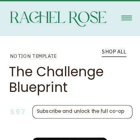
SHOP ALL
NOTION TEMPLATE
The Challenge
Blueprint
$97
Subscribe and unlock the full co-op