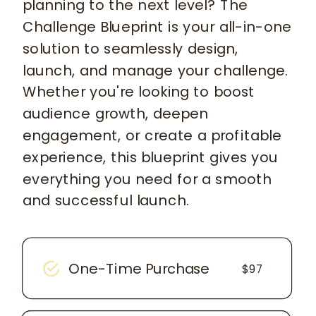
planning to the next level? The
Challenge Blueprint is your all-in-one
solution to seamlessly design,
launch, and manage your challenge.
Whether you're looking to boost
audience growth, deepen
engagement, or create a profitable
experience, this blueprint gives you
everything you need for a smooth
and successful launch.
One-Time Purchase
$97