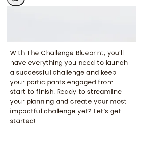
With The Challenge Blueprint, you’ll
have everything you need to launch
a successful challenge and keep
your participants engaged from
start to finish. Ready to streamline
your planning and create your most
impactful challenge yet? Let’s get
started!