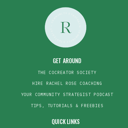
• COMMUNITY STRATEGIST • COMMUNITY STRATEGIST •
R
GET AROUND
THE COCREATOR SOCIETY
HIRE RACHEL ROSE COACHING
YOUR COMMUNITY STRATEGIST PODCAST
TIPS, TUTORIALS & FREEBIES
QUICK LINKS