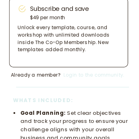
Subscribe and save
$49 per month
Unlock every template, course, and
workshop with unlimited downloads
inside The Co-Op Membership. New
templates added monthly.
Already a member?
Login to the community.
WHATS INCLUDED:
Goal Planning:
Set clear objectives
and track your progress to ensure your
challenge aligns with your overall
business and community goals.