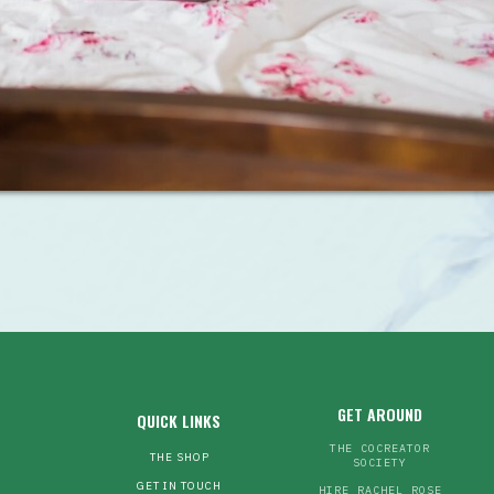
GET AROUND
QUICK LINKS
THE COCREATOR
THE SHOP
SOCIETY
GET IN TOUCH
HIRE RACHEL ROSE