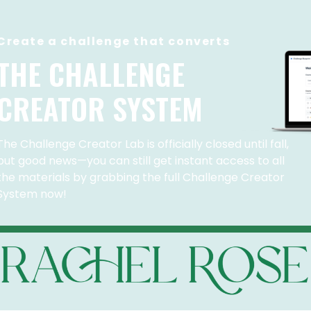
Create a challenge that converts
THE CHALLENGE
CREATOR SYSTEM
The Challenge Creator Lab is officially closed until fall,
but good news—you can still get instant access to all
the materials by grabbing the full Challenge Creator
System now!