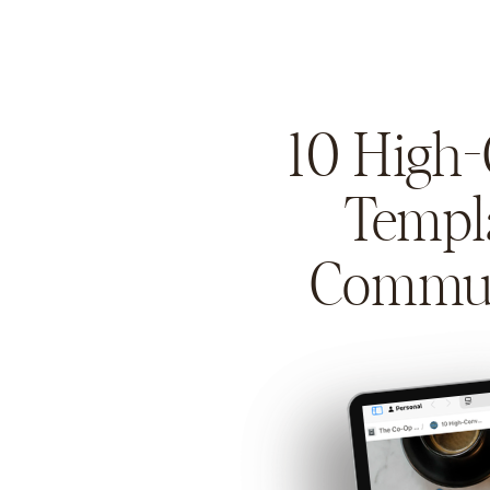
10 High
Templ
Commun