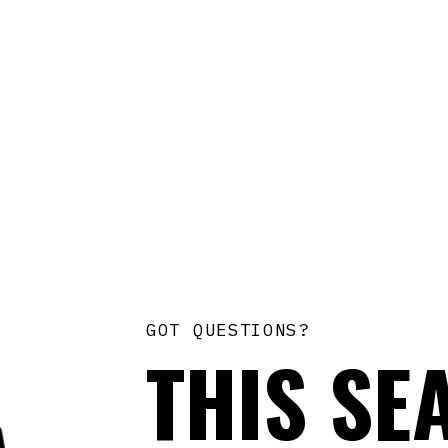
GOT QUESTIONS?
THIS SE