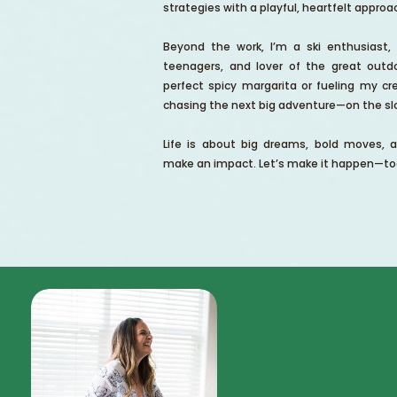
strategies with a playful, heartfelt approa
Beyond the work, I’m a ski enthusiast
teenagers, and lover of the great outdo
perfect spicy margarita or fueling my cre
chasing the next big adventure—on the slo
Life is about big dreams, bold moves, 
make an impact. Let’s make it happen—to