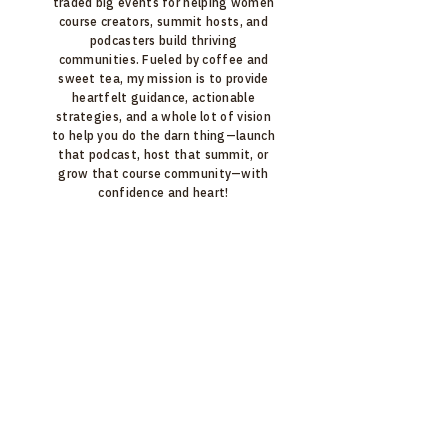
traded big events for helping women
course creators, summit hosts, and
podcasters build thriving
communities. Fueled by coffee and
sweet tea, my mission is to provide
heartfelt guidance, actionable
strategies, and a whole lot of vision
to help you do the darn thing—launch
that podcast, host that summit, or
grow that course community—with
confidence and heart!