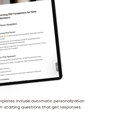
lates include automatic personalization
n-starting questions that get responses.