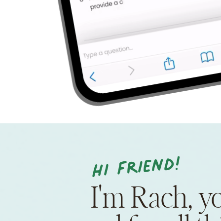
Hi friend!
I'm Rach, y