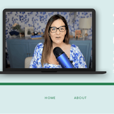
HOME
ABOUT