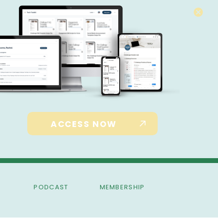
ACCESS NOW
PODCAST
MEMBERSHIP