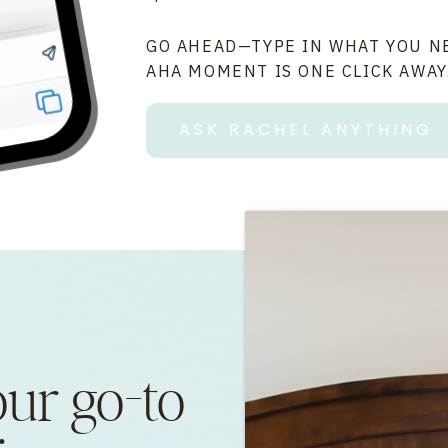
GO AHEAD—TYPE IN WHAT YOU N
AHA MOMENT IS ONE CLICK AWAY
ASK RACHEL ANYTHING
our go-to