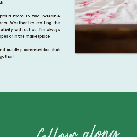
ch.
, proud mom to two incredible
ors. Whether I’m crafting the
ativity with coffee, I’m always
pes or in the marketplace.
and building communities that
gether!
follow along