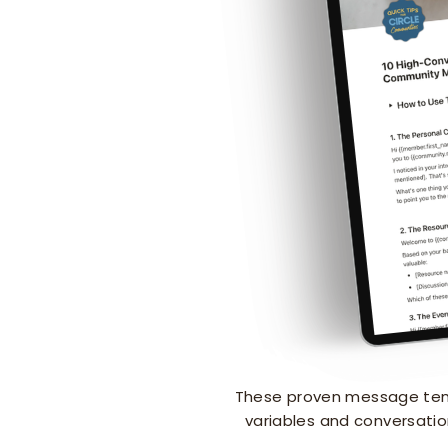
These proven message temp
variables and conversatio