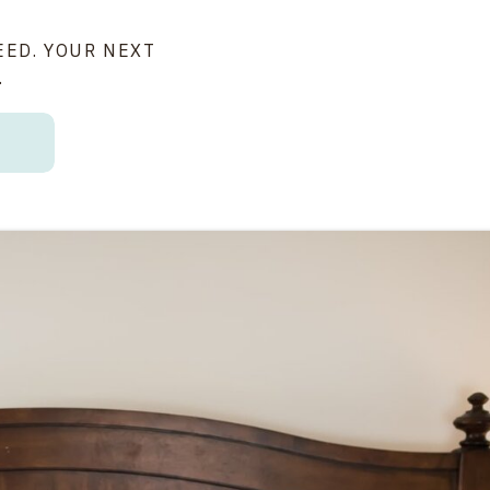
EED. YOUR NEXT
.