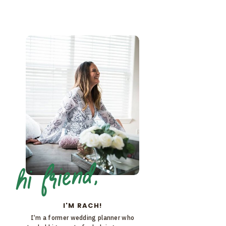
hi friend,
I'M RACH!
I’m a former wedding planner who