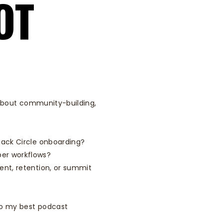
OT
s about community-building,
pack Circle onboarding?
er workflows?
ent, retention, or summit
o my best podcast