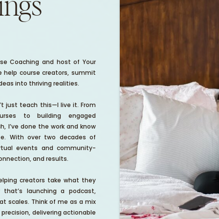
hings
Rose Coaching and host of Your
 help course creators, summit
as into thriving realities.
 just teach this—I live it. From
urses to building engaged
h, I’ve done the work and know
ife. With over two decades of
virtual events and community-
connection, and results.
lping creators take what they
hat’s launching a podcast,
at scales. Think of me as a mix
 precision, delivering actionable