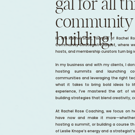
gal for all t
community
building!
Hi, I’m Rachel Starr, founder of Rachel 
Community Strategist Podcast, where we
hosts, and membership curators turn big ide
In my business and with my clients, I don’t
hosting summits and launching co
communities and leveraging the right tec
what it takes to bring bold ideas to l
experience, I’ve mastered the art of 
building strategies that blend creativity, 
At Rachel Rose Coaching, we focus on he
have now and make it more—whether t
hosting a summit, or building a course th
of Leslie Knope’s energy and a strategist’s