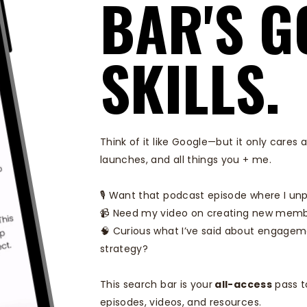
BAR'S G
SKILLS.
Think of it like Google—but it only care
launches, and all things you + me.
🎙️ Want that podcast episode where I un
📹 Need my video on creating new memb
🧠 Curious what I’ve said about engagem
strategy?
This search bar is your
all-access
pass t
episodes, videos, and resources.