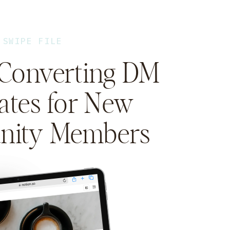
SWIPE FILE
-Converting DM
ates for New
ity Members