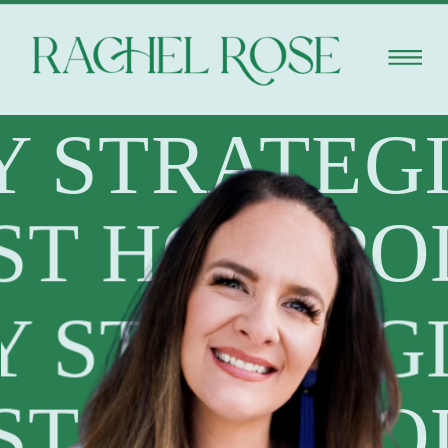
Y STRATEG
ST HOST
PO
Y STRATEG
ST HOST
PO