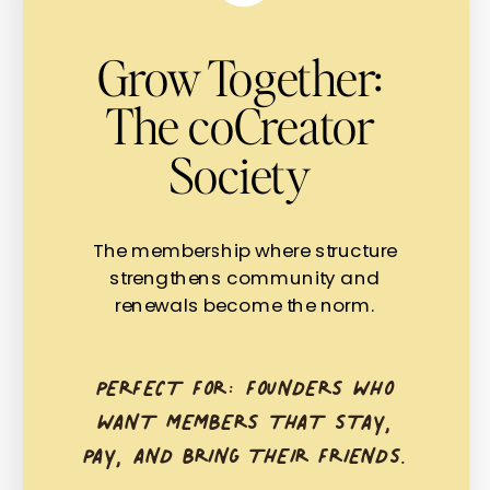
Grow Together:
The coCreator
Society
The membership where structure
strengthens community and
renewals become the norm.
PERFECT FOR: FOUNDERS WHO
WANT MEMBERS THAT STAY,
PAY, AND BRING THEIR FRIENDS.