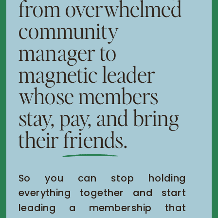
from overwhelmed
community
manager to
magnetic leader
whose members
stay, pay, and bring
their friends.
So you can stop holding
everything together and start
leading a membership that