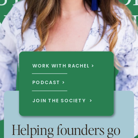
Y STRATEG
ST HOST
PO
WORK WITH RACHEL >
PODCAST >
JOIN THE SOCIETY >
Helping founders go