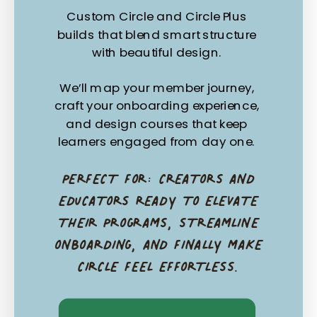
Custom Circle and Circle Plus
builds that blend smart structure
with beautiful design.
We’ll map your member journey,
craft your onboarding experience,
and design courses that keep
learners engaged from day one.
PERFECT FOR: CREATORS AND
EDUCATORS READY TO ELEVATE
THEIR PROGRAMS, STREAMLINE
ONBOARDING, AND FINALLY MAKE
CIRCLE FEEL EFFORTLESS.