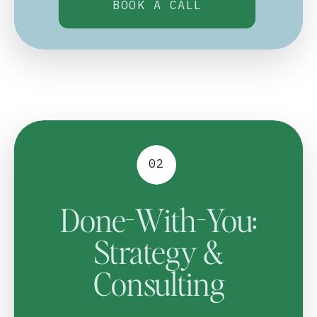
BOOK A CALL
02
Done-With-You:
Strategy &
Consulting