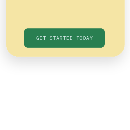
GET STARTED TODAY