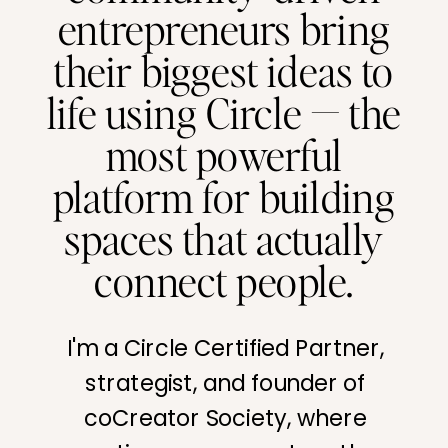
entrepreneurs bring
their biggest ideas to
life using Circle — the
most powerful
platform for building
spaces that actually
connect people.
I'm a Circle Certified Partner,
strategist, and founder of
coCreator Society, where