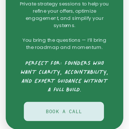
Private strategy sessions to help you
refine your offers, optimize
engagement, and simplify your
systems.
You bring the questions — I’ll bring
the roadmap and momentum.
PERFECT FOR: FOUNDERS WHO
WANT CLARITY, ACCOUNTABILITY,
AND EXPERT GUIDANCE WITHOUT
A FULL BUILD.
BOOK A CALL