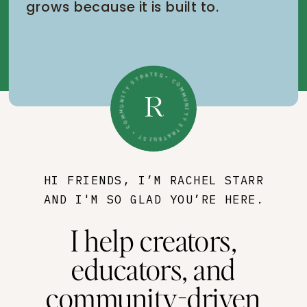
grows because it is built to.
• COMMUNITY STRATEGIST • COMMUNITY STRATEGIST •
R
HI FRIENDS, I’M RACHEL STARR
AND I'M SO GLAD YOU’RE HERE.
I help creators,
educators, and
community-driven