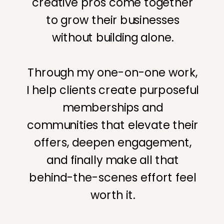
creative pros come together
to grow their businesses
without building alone.
Through my one-on-one work,
I help clients create purposeful
memberships and
communities that elevate their
offers, deepen engagement,
and finally make all that
behind-the-scenes effort feel
worth it.