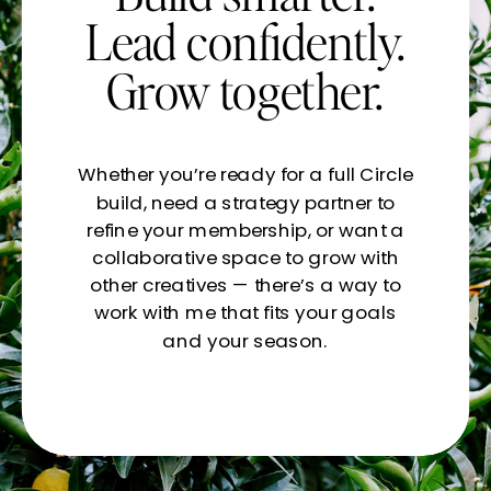
Lead confidently.
Grow together.
Whether you’re ready for a full Circle
build, need a strategy partner to
refine your membership, or want a
collaborative space to grow with
other creatives — there’s a way to
work with me that fits your goals
and your season.