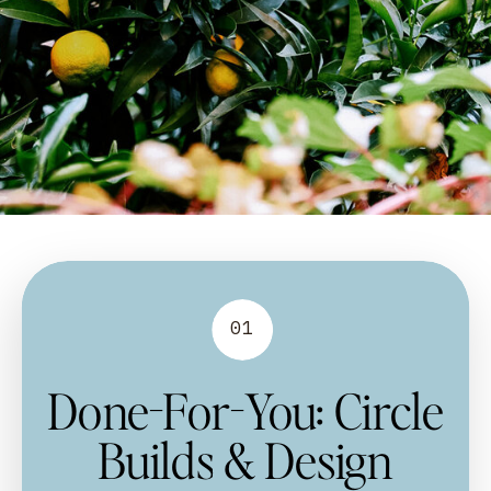
01
Done-For-You: Circle
Builds & Design