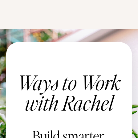
Ways to Work
with Rachel
Build smarter.