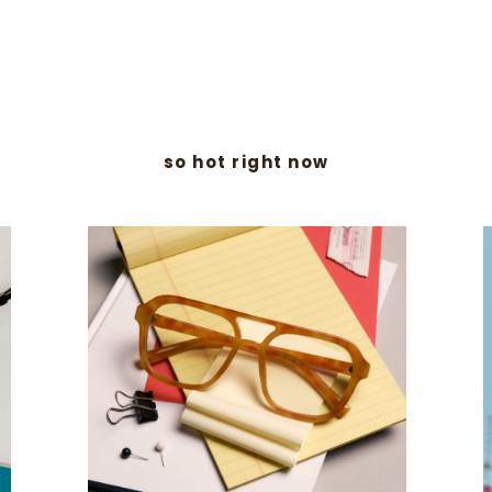
so hot right now