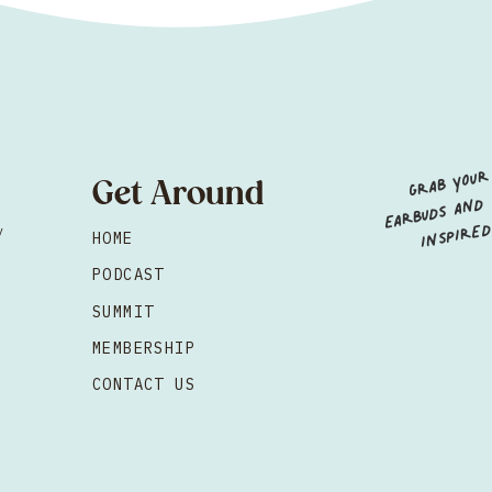
GRAB YOUR
EARBUDS AND GE
I
Get Around
NSPIRED
y
HOME
d
PODCAST
SUMMIT
MEMBERSHIP
CONTACT US