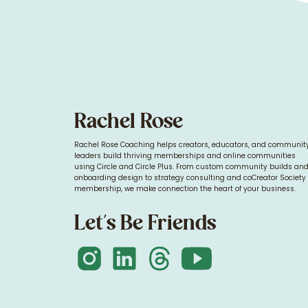
Rachel Rose
Rachel Rose Coaching helps creators, educators, and communit
leaders build thriving memberships and online communities
using Circle and Circle Plus. From custom community builds an
onboarding design to strategy consulting and coCreator Society
membership, we make connection the heart of your business.
Let's Be Friends