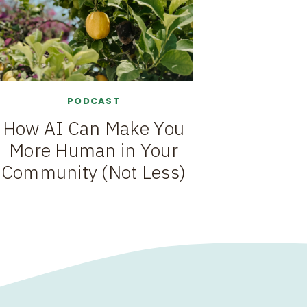
PODCAST
How AI Can Make You
More Human in Your
Community (Not Less)