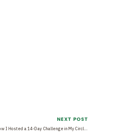
NEXT POST
How I Hosted a 14-Day Challenge in My Circle Community (and How You Can Too!)