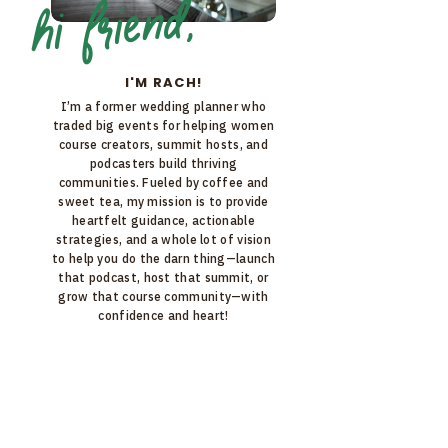
hi friend,
I'M RACH!
I’m a former wedding planner who
traded big events for helping women
course creators, summit hosts, and
podcasters build thriving
communities. Fueled by coffee and
sweet tea, my mission is to provide
heartfelt guidance, actionable
strategies, and a whole lot of vision
to help you do the darn thing—launch
that podcast, host that summit, or
grow that course community—with
confidence and heart!