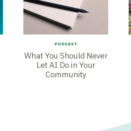
PODCAST
What You Should Never
Let AI Do in Your
Community