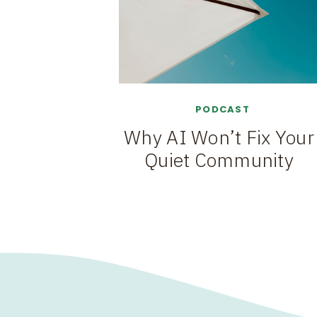
PODCAST
Why AI Won’t Fix Your
Quiet Community