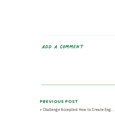
add a comment
PREVIOUS POST
«
Challenge Accepted: How to Create Engaging Challenges That Keep Your Community Hooked