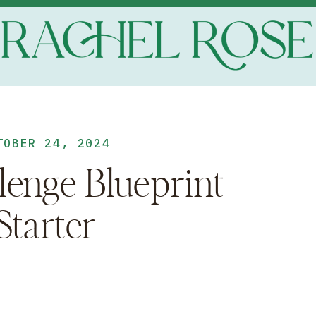
TOBER 24, 2024
lenge Blueprint
Starter