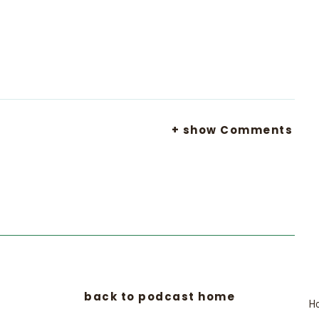
+ show Comments
back to podcast home