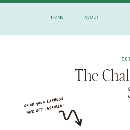
HOME
ABOUT
OC
The Chal
grab your earbuds
and ge
t inspired!